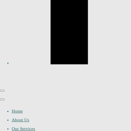
Home
About Us
Our Services