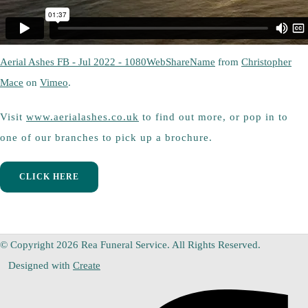
Aerial Ashes FB - Jul 2022 - 1080WebShareName
from
Christopher
Mace
on
Vimeo
.
Visit
www.aerialashes.co.uk
to find out more, or pop in to
one of our branches to pick up a brochure.
CLICK HERE
© Copyright 2026 Rea Funeral Service. All Rights Reserved.
Designed with
Create