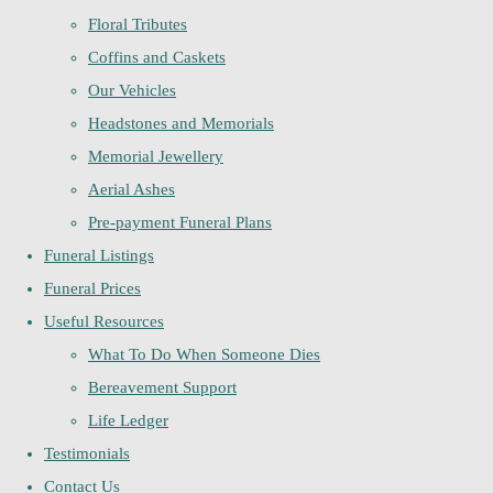
Floral Tributes
Coffins and Caskets
Our Vehicles
Headstones and Memorials
Memorial Jewellery
Aerial Ashes
Pre-payment Funeral Plans
Funeral Listings
Funeral Prices
Useful Resources
What To Do When Someone Dies
Bereavement Support
Life Ledger
Testimonials
Contact Us