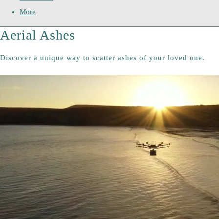
More
Aerial Ashes
Discover a unique way to scatter ashes of your loved one.